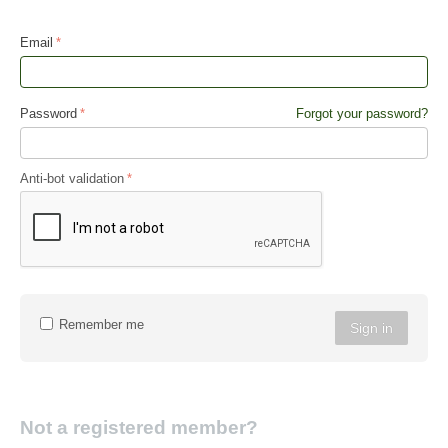
Email
Password
Forgot your password?
Anti-bot validation
Remember me
Sign in
Not a registered member?