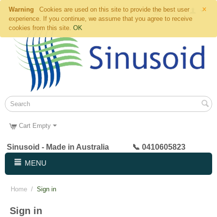
×
Warning
Cookies are used on this site to provide the best user
experience. If you continue, we assume that you agree to receive
cookies from this site.
OK
Cart Empty
Sinusoid - Made in Australia 📞 0410605823
MENU
Home
/
Sign in
Sign in