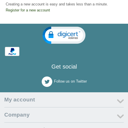
Creating a new account is easy and takes less than a minute.
Register for a new account
Get social
Follow us on Twitter
My account
Company