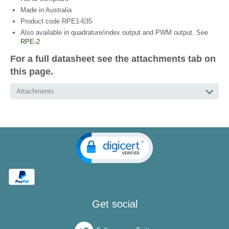
Made in Australia
Product code RPE1-635
Also available in quadrature/index output and PWM output. See
RPE-2
For a full datasheet see the attachments tab on
this page.
Attachments
Get social