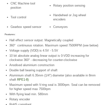
CNC Machine tool
Rotary position sensing
position
Handwheel or Jog wheel
Tool control
encoders
Gearbox speed sensor
Conveyors
Features:
Hall effect sensor output. Magnetically coupled
360° continuous rotation. Maximum speed 7500RPM (see below)
Voltage supply (VDD) is 4.5V - 5.5V
10 bit absolute analog linear output is 0-VDD increasing for
clockwise 360° - decreasing for counter-clockwise
Anodised aluminium construction
Double ball bearing support of shaft
Aluminium shaft 6.35mm (1/4") diameter (also available in 8mm
shaft
RPE1-8)
Maximum speed with V-ring seal is 3000rpm. Seal can be removed
for higher speed max 7500rpm
With flying lead min. 580mm
Rotary encoder
RoHS compliant