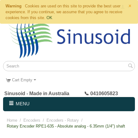
×
Warning
Cookies are used on this site to provide the best user
experience. If you continue, we assume that you agree to receive
cookies from this site.
OK
Cart Empty
Sinusoid - Made in Australia 📞 0410605823
MENU
Home
/
Encoders
/
Encoders - Rotary
/
Rotary Encoder RPE1-635 - Absolute analog - 6.35mm (1/4") shaft