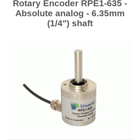
Rotary Encoder RPE1-635 -
Absolute analog - 6.35mm
(1/4") shaft