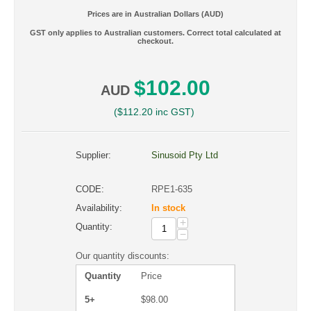
Prices are in Australian Dollars (AUD)
GST only applies to Australian customers. Correct total calculated at
checkout.
$
102.00
AUD
(
$
112.20
inc GST)
Supplier:
Sinusoid Pty Ltd
CODE:
RPE1-635
Availability:
In stock
+
Quantity:
−
Our quantity discounts:
Quantity
Price
5+
$
98.00