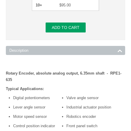
10+
$
95.00
ADD TO CART
Description
Rotary Encoder, absolute analog output, 6.35mm shaft - RPE1-
635
Typical Applications:
Digital potentiometers
Valve angle sensor
Lever angle sensor
Industrial actuator position
Motor speed sensor
Robotics encoder
Control position indicator
Front panel switch