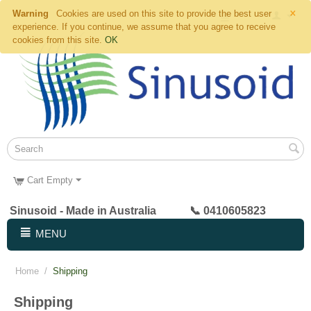
×
Warning
Cookies are used on this site to provide the best user
experience. If you continue, we assume that you agree to receive
cookies from this site.
OK
Cart Empty
Sinusoid - Made in Australia 📞 0410605823
MENU
Home
/
Shipping
Shipping