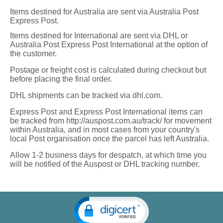
Items destined for Australia are sent via Australia Post
Express Post.
Items destined for International are sent via DHL or
Australia Post Express Post International at the option of
the customer.
Postage or freight cost is calculated during checkout but
before placing the final order.
DHL shipments can be tracked via dhl.com.
Express Post and Express Post International items can
be tracked from http://auspost.com.au/track/ for movement
within Australia, and in most cases from your country's
local Post organisation once the parcel has left Australia.
Allow 1-2 business days for despatch, at which time you
will be notified of the Auspost or DHL tracking number.