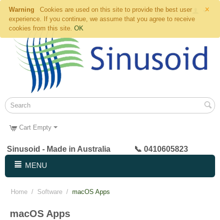
×
Warning
Cookies are used on this site to provide the best user
experience. If you continue, we assume that you agree to receive
cookies from this site.
OK
Cart Empty
Sinusoid - Made in Australia 📞 0410605823
MENU
Home
/
Software
/
macOS Apps
macOS Apps