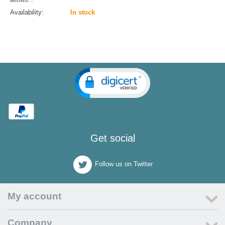
Availability:
In stock
Get social
Follow us on Twitter
My account
Company