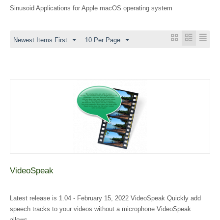
Sinusoid Applications for Apple macOS operating system
Newest Items First
10 Per Page
VideoSpeak
Latest release is 1.04 - February 15, 2022 VideoSpeak Quickly add
speech tracks to your videos without a microphone VideoSpeak
allows...