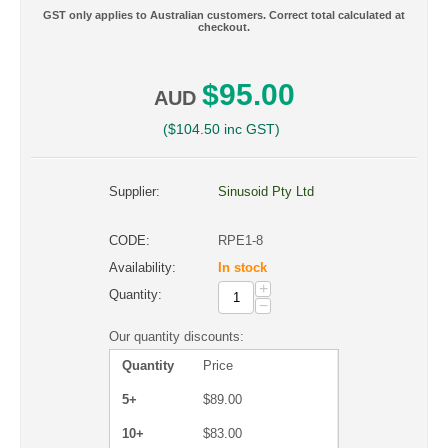
GST only applies to Australian customers. Correct total calculated at
checkout.
$
95.00
AUD
(
$
104.50
inc GST)
Supplier:
Sinusoid Pty Ltd
CODE:
RPE1-8
Availability:
In stock
+
Quantity:
−
Our quantity discounts:
Quantity
Price
5+
$
89.00
10+
$
83.00