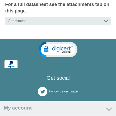
For a full datasheet see the attachments tab on
this page.
Attachments
Get social
Follow us on Twitter
My account