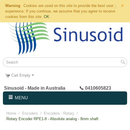
×
Warning
Cookies are used on this site to provide the best user
experience. If you continue, we assume that you agree to receive
cookies from this site.
OK
Cart Empty
Sinusoid - Made in Australia 📞 0410605823
MENU
Home
/
Encoders
/
Encoders - Rotary
/
Rotary Encoder RPE1-8 - Absolute analog - 8mm shaft