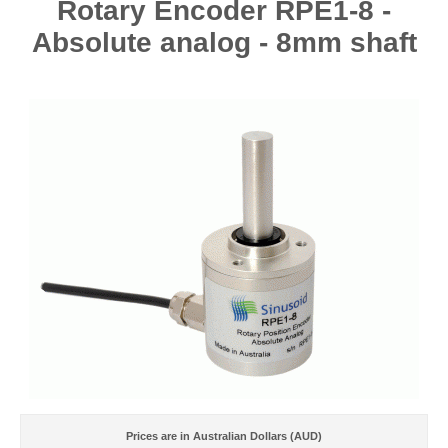
Rotary Encoder RPE1-8 -
Absolute analog - 8mm shaft
Prices are in Australian Dollars (AUD)