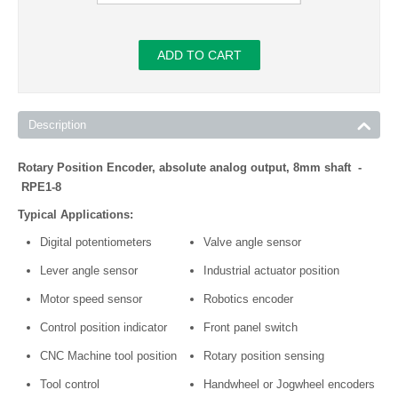
ADD TO CART
Description
Rotary Position Encoder, absolute analog output, 8mm shaft -
RPE1-8
Typical Applications:
Digital potentiometers
Valve angle sensor
Lever angle sensor
Industrial actuator position
Motor speed sensor
Robotics encoder
Control position indicator
Front panel switch
CNC Machine tool position
Rotary position sensing
Tool control
Handwheel or Jogwheel encoders