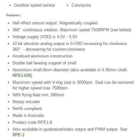
Gearbox speed sensor
Conveyors
Features:
Hall effect sensor output. Magnetically coupled
360° continuous rotation. Maximum speed 7500RPM (see below)
Voltage supply (VDD) is 4.5V - 5.5V
10 bit absolute analog output is 0-VDD increasing for clockwise
360° - decreasing for counter-clockwise
Anodised aluminium construction
Double ball bearing support of shaft
Aluminium shaft 8mm diameter (also available in 6.35mm shaft
RPE1-635
)
Maximum speed with V-ring seal is 3000rpm. Seal can be removed
for higher speed max 7500rpm.
With flying lead min. 580mm
Rotary encoder
RoHS compliant
Made in Australia
Product code RPE1-8
Also available in quadrature/index output and PWM output. See
RPE-2