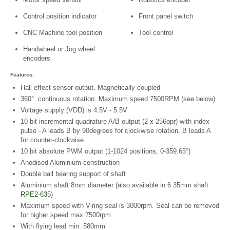
Control position indicator
Front panel switch
CNC Machine tool position
Tool control
Handwheel or Jog wheel
encoders
Features:
Hall effect sensor output. Magnetically coupled
360° continuous rotation. Maximum speed 7500RPM (see below)
Voltage supply (VDD) is 4.5V - 5.5V
10 bit incremental quadrature A/B output (2 x 256ppr) with index
pulse - A leads B by 90degrees for clockwise rotation. B leads A
for counter-clockwise
10 bit absolute PWM output (1-1024 positions, 0-359.65°)
Anodised Aluminium construction
Double ball bearing support of shaft
Aluminium shaft 8mm diameter (also available in 6.35mm shaft
RPE2-635
)
Maximum speed with V-ring seal is 3000rpm. Seal can be removed
for higher speed max 7500rpm
With flying lead min. 580mm