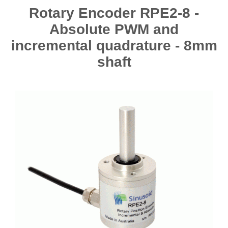
Rotary Encoder RPE2-8 -
Absolute PWM and
incremental quadrature - 8mm
shaft