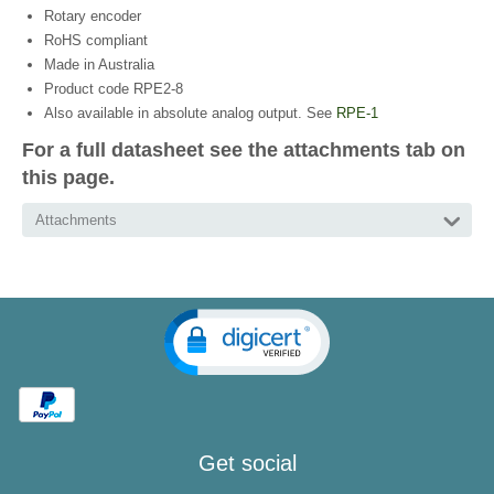
Rotary encoder
RoHS compliant
Made in Australia
Product code RPE2-8
Also available in absolute analog output. See
RPE-1
For a full datasheet see the attachments tab on
this page.
Attachments
Get social