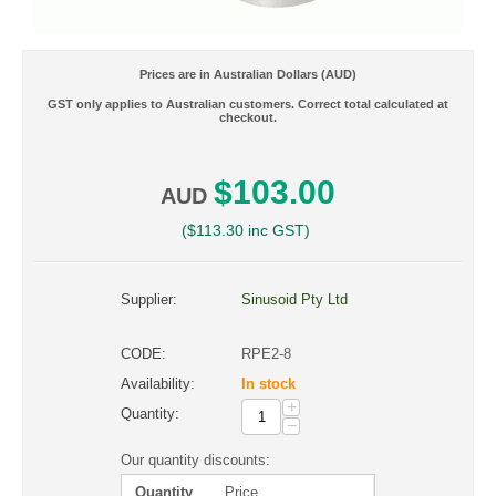
Prices are in Australian Dollars (AUD)
GST only applies to Australian customers. Correct total calculated at
checkout.
$
103.00
AUD
(
$
113.30
inc GST)
Supplier:
Sinusoid Pty Ltd
CODE:
RPE2-8
Availability:
In stock
+
Quantity:
−
Our quantity discounts:
Quantity
Price