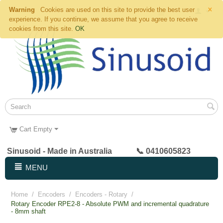
×
Warning
Cookies are used on this site to provide the best user
experience. If you continue, we assume that you agree to receive
cookies from this site.
OK
Cart Empty
Sinusoid - Made in Australia 📞 0410605823
MENU
Home
/
Encoders
/
Encoders - Rotary
/
Rotary Encoder RPE2-8 - Absolute PWM and incremental quadrature
- 8mm shaft