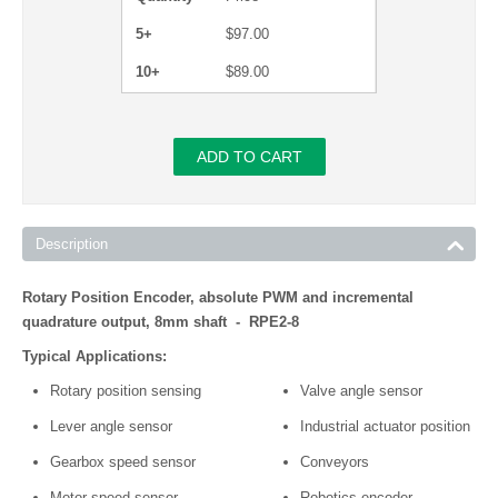
5+
$
97.00
10+
$
89.00
ADD TO CART
Description
Rotary Position Encoder, absolute PWM and incremental
quadrature output, 8mm shaft - RPE2-8
Typical Applications:
Rotary position sensing
Valve angle sensor
Lever angle sensor
Industrial actuator position
Gearbox speed sensor
Conveyors
Motor speed sensor
Robotics encoder