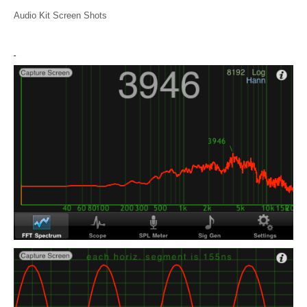
Audio Kit Screen Shots