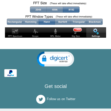
Get social
Follow us on Twitter