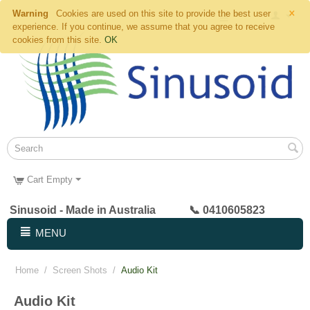
×
Warning
Cookies are used on this site to provide the best user
experience. If you continue, we assume that you agree to receive
cookies from this site.
OK
Cart Empty
Sinusoid - Made in Australia 📞 0410605823
MENU
Home
/
Screen Shots
/
Audio Kit
Audio Kit