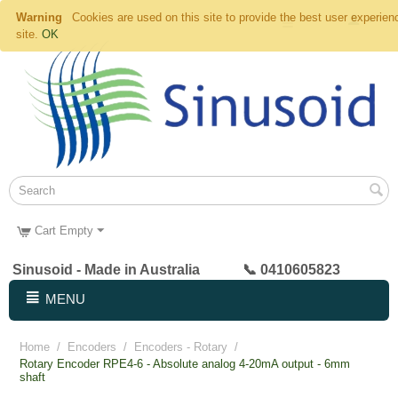
Warning
Cookies are used on this site to provide the best user experien
site.
OK
Cart Empty
Sinusoid - Made in Australia 📞 0410605823
MENU
Home
/
Encoders
/
Encoders - Rotary
/
Rotary Encoder RPE4-6 - Absolute analog 4-20mA output - 6mm
shaft