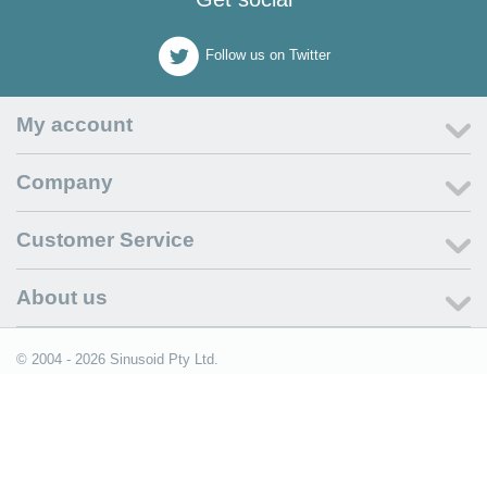
Follow us on Twitter
My account
Company
Customer Service
About us
© 2004 - 2026 Sinusoid Pty Ltd.