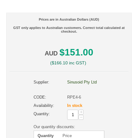
Prices are in Australian Dollars (AUD)
GST only applies to Australian customers. Correct total calculated at
checkout.
$
151.00
AUD
(
$
166.10
inc GST)
Supplier:
Sinusoid Pty Ltd
CODE:
RPE4-6
Availability:
In stock
+
Quantity:
−
Our quantity discounts:
Quantity
Price