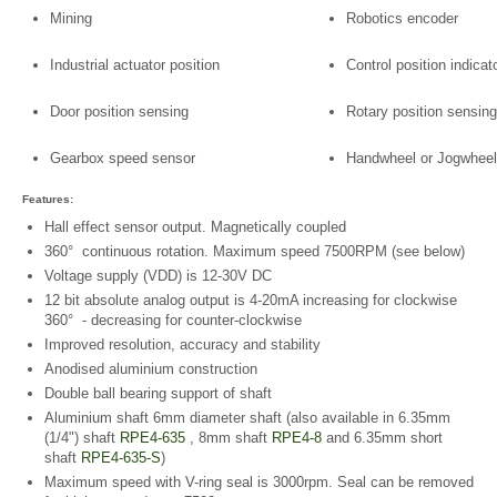
Mining
Robotics encoder
Industrial actuator position
Control position indicat
Door position sensing
Rotary position sensing
Gearbox speed sensor
Handwheel or Jogwheel
Features:
Hall effect sensor output. Magnetically coupled
360° continuous rotation. Maximum speed 7500RPM (see below)
Voltage supply (VDD) is 12-30V DC
12 bit absolute analog output is 4-20mA increasing for clockwise
360° - decreasing for counter-clockwise
Improved resolution, accuracy and stability
Anodised aluminium construction
Double ball bearing support of shaft
Aluminium shaft 6mm diameter shaft (also available in 6.35mm
(1/4") shaft
RPE4-635
, 8mm shaft
RPE4-8
and 6.35mm short
shaft
RPE4-635-S
)
Maximum speed with V-ring seal is 3000rpm. Seal can be removed