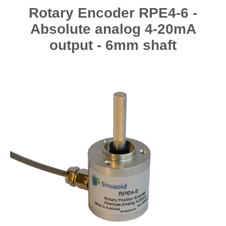
Rotary Encoder RPE4-6 -
Absolute analog 4-20mA
output - 6mm shaft