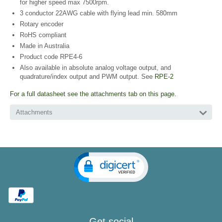
for higher speed max 7500rpm.
3 conductor 22AWG cable with flying lead min. 580mm
Rotary encoder
RoHS compliant
Made in Australia
Product code RPE4-6
Also available in absolute analog voltage output, and
quadrature/index output and PWM output. See
RPE-2
For a full datasheet see the attachments tab on this page.
Attachments
Get social