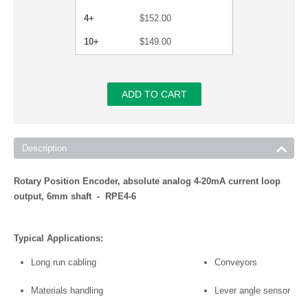
4+
$
152.00
10+
$
149.00
ADD TO CART
Description
Rotary Position Encoder, absolute analog 4-20mA current loop
output, 6mm shaft - RPE4-6
Typical Applications:
Long run cabling
Conveyors
Materials handling
Lever angle sensor